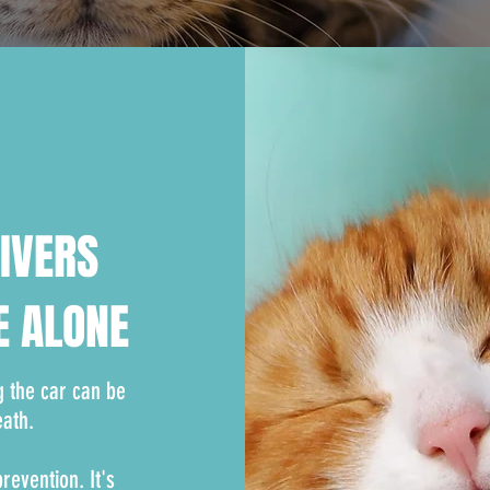
RIVERS
E ALONE
g the car can be
eath.
evention. It's