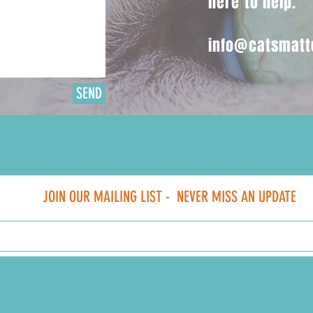
here to help.
info@catsmatt
SEND
JOIN OUR MAILING LIST -
NEVER MISS AN UPDATE