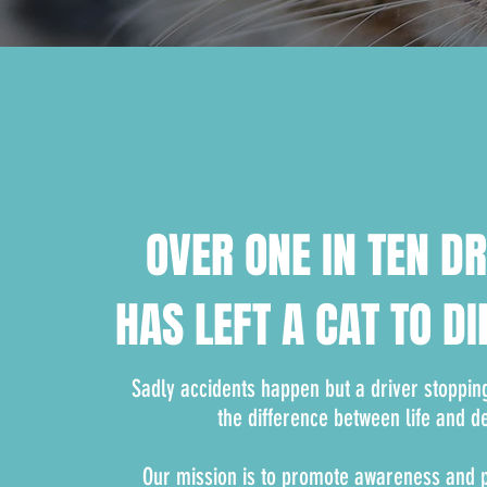
OVER ONE IN TEN D
HAS LEFT A CAT TO DI
Sadly accidents happen but a driver stoppin
the difference between life and d
Our mission is to promote awareness and pr