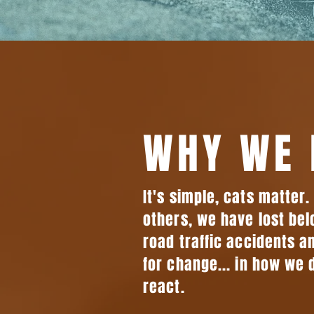
WHY WE 
It's simple, cats matter
others, we have lost bel
road traffic accidents an
for change... in how we 
react.