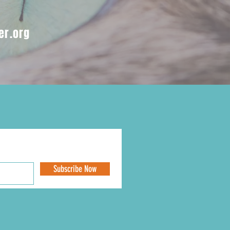
er.org
Subscribe Now