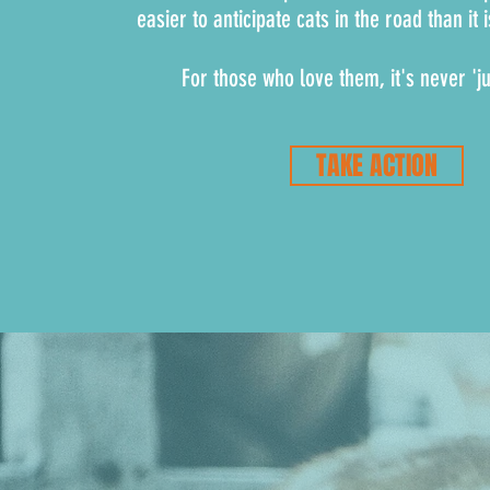
easier to anticipate cats in the road than it 
For those who love them, it's never 'ju
TAKE ACTION