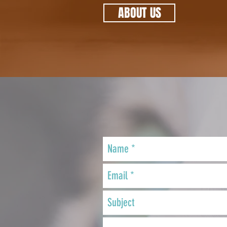
ABOUT US