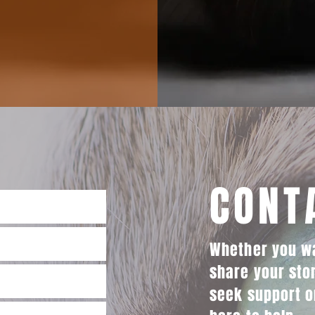
CONT
Whether you wa
share your sto
seek support o