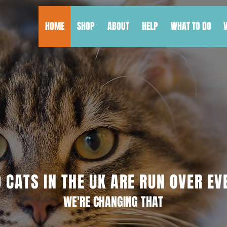
HOME
SHOP
ABOUT
HELP
WHAT TO DO
 CATS IN THE UK ARE RUN OVER EV
WE'RE CHANGING THAT