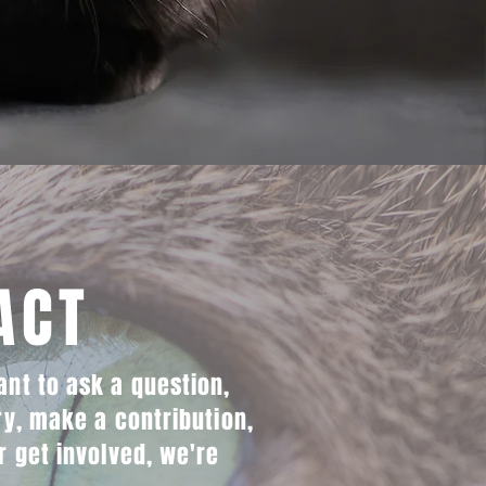
ACT
nt to ask a question,
ry, make a contribution,
r get involved, we're