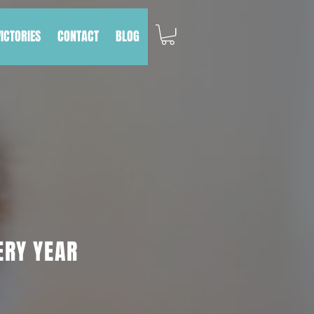
VICTORIES
CONTACT
BLOG
ERY YEAR