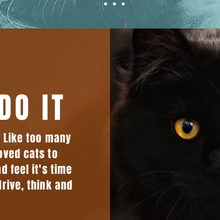
DO IT
. Like too many
oved cats to
d feel it's time
drive, think and