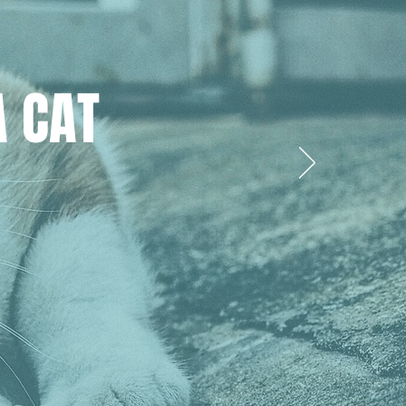
A CAT