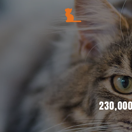
230,000