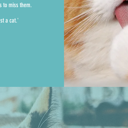
is to miss them.
st a cat.'