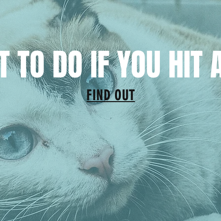
 TO DO IF YOU HIT 
FIND OUT