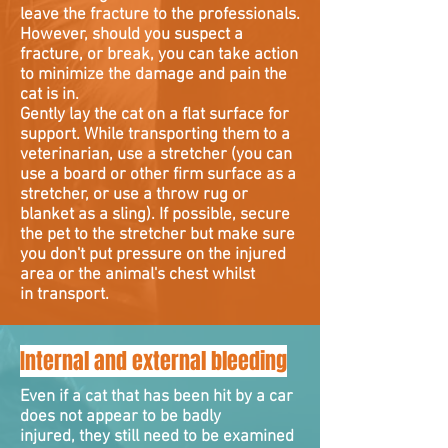
leave the fracture to the professionals.
However, should you suspect a
fracture, or break, you can take action
to minimize the damage and pain the
cat is in.
Gently lay the cat on a flat surface for
support. While transporting them to a
veterinarian, use a stretcher (you can
use a board or other firm surface as a
stretcher, or use a throw rug or
blanket as a sling). If possible, secure
the pet to the stretcher but make sure
you don't put pressure on the injured
area or the animal's chest whilst
in transport.
Internal and external bleeding
Even if a cat that has been hit by a car
does not appear to be badly
injured, they still need to be examined