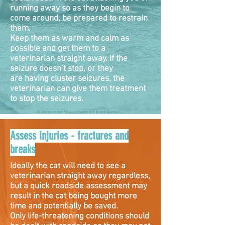
running away so as they begin to
come around, be prepared to restrain
them.
Keep them as warm and calm as
possible and get them to a
veterinarian straight away. If the
seizure doesn’t stop, or they
are having cluster seizures, the
veterinarian can give them treatment
to stop the seizures.
Assess injuries - fractures and
breaks
Ideally the cat will need to see a
veterinarian straight away regardless,
but a quick roadside assessment may
result in the cat being bought more
time and potentially be saved.
Only life-threatening conditions should