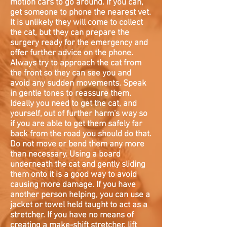
motion cars to go around. If you can,
get someone to phone the nearest vet.
It is unlikely they will come to collect
the cat, but they can prepare the
surgery ready for the emergency and
offer further advice on the phone.
Always try to approach the cat from
the front so they can see you and
avoid any sudden movements. Speak
in gentle tones to reassure them.
Ideally you need to get the cat, and
yourself, out of further harm's way so
if you are able to get them safely far
back from the road you should do that.
Do not move or bend them any more
than necessary. Using a board
underneath the cat and gently sliding
them onto it is a good way to avoid
causing more damage. If you have
another person helping, you can use a
jacket or towel held taught to act as a
stretcher. If you have no means of
creating a make-shift stretcher, lift