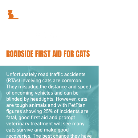
ROADSIDE FIRST AID FOR CATS
Unfortunately road traffic accidents
(RTAs) involving cats are common.
They misjudge the distance and speed
of oncoming vehicles and can be
blinded by headlights. However, cats
are tough animals and with PetPlan
figures showing 25% of incidents are
fatal, good first aid and prompt
veterinary treatment will see many
cats survive and make good
recoveries. The best chance they have