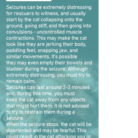
Seizures can be extremely distressing
for rescuers to witness, and usually
start by the cat collapsing onto the
ground, going stiff, and then going into
convulsions - uncontrolled muscle
contractions. This may make the cat
look like they are jerking their body,
paddling feet, snapping jaw, and
similar movements. It's possible
they may even empty their bowels and
bladder during the seizure. Although
extremely distressing, you must try to
remain calm.
Seizures can last around 2-3 minutes
and, during this time, you must
keep the cat away from any objects
that might hurt them. It is not advised
to try to restrain them during a
seizure.
When the seizure stops, the cat will be
disoriented and may be fearful. This
could result in the cat attacking you or