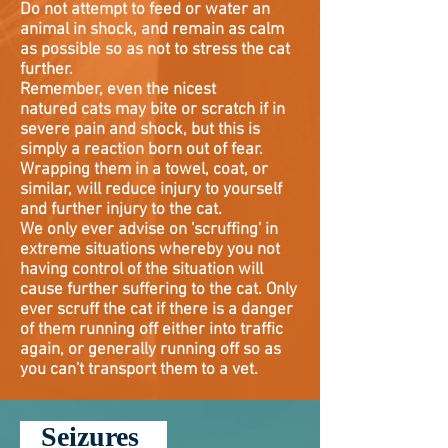
Do not attempt to feed or water an
animal in shock, and remain as calm
as possible so as not to stress the cat
further.
Remember, even the nicest
natured
cats may bite or scratch if in
severe pain and shock, but this is
simply a reaction born out of fear.
Wrapping them in a towel, coat, or
similar, will reduce injury to yourself
and further injury to the cat.
We only ever advise on 'scruffing' in
extreme situations whereby you not
having control of the situation will
cause further suffering to the cat. Only
ever scruff the cat if there is a danger
of them running off either into traffic
again, or generally running off so as
you can't transport them to a vet.
Seizures