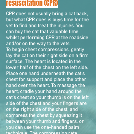
resuscitation (CPR)
CPR does not usually bring a cat back,
but what CPR does is buys time for the
vet to find and treat the injuries. You
can buy the cat that valuable time
whilst performing CPR at the roadside
and/or on the way to the vets.
To begin chest
compressions
, gently
lay the cat on their right side on a firm
surface. The heart is located in the
lower half of the chest on the left side.
Place one hand underneath the cat's
chest for support and place the other
hand over the heart. To massage the
heart, cradle your hand around the
cat's chest so your thumb is on the left
side of the chest and your fingers are
on the right side of the chest, and
compress the chest by squeezing it
between your thumb and fingers, or
you can use the one-handed palm
technique. The compression rate