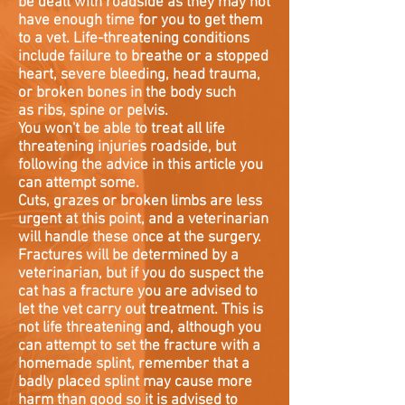
be dealt with roadside as they may not
have enough time for you to get them
to a vet. Life-threatening conditions
include failure to breathe or a stopped
heart, severe bleeding, head trauma,
or broken bones in the body such
as ribs, spine or pelvis.
You won't be able to treat all life
threatening injuries roadside, but
following the advice in this article you
can attempt some.
Cuts, grazes or broken limbs are less
urgent at this point, and a veterinarian
will handle these once at the surgery.
Fractures will be determined by a
veterinarian, but if you do suspect the
cat has a fracture you are advised to
let the vet carry out treatment. This is
not life threatening and, although you
can attempt to set the fracture with a
homemade splint, remember that a
badly placed splint may cause more
harm than good so it is advised to