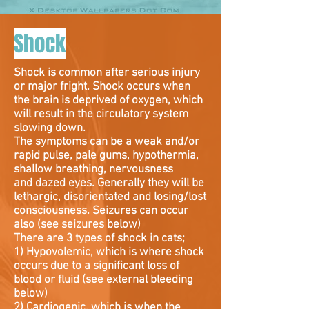
Shock
Shock is common after serious injury
or major fright. Shock occurs when
the brain is deprived of oxygen, which
will result in the circulatory system
slowing down.
The symptoms can be a weak and/or
rapid pulse, pale gums, hypothermia,
shallow breathing, nervousness
and dazed eyes. Generally they will be
lethargic, disorientated and losing/lost
consciousness. Seizures can occur
also (see seizures below)
There are 3 types of shock in cats;
1) Hypovolemic, which is where shock
occurs due to a significant loss of
blood or fluid (see external bleeding
below)
2) Cardiogenic, which is when the