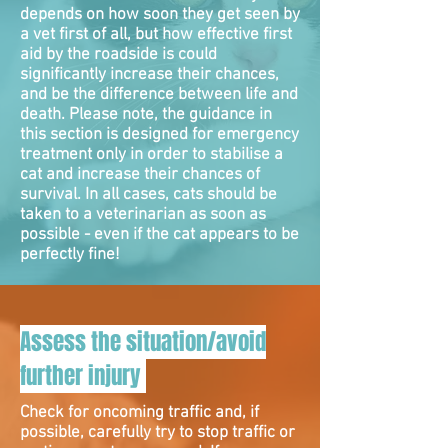
depends on how soon they get seen by
a vet first of all, but how effective first
aid by the roadside is could
significantly increase their chances,
and be the difference between life and
death. Please note, the guidance in
this section is designed for emergency
treatment only in order to stabilise a
cat and increase their chances of
survival. In all cases, cats should be
taken to a veterinarian as soon as
possible - even if the cat appears to be
perfectly fine!
Assess the situation/avoid
further injury
Check for oncoming traffic and, if
possible, carefully try to stop traffic or