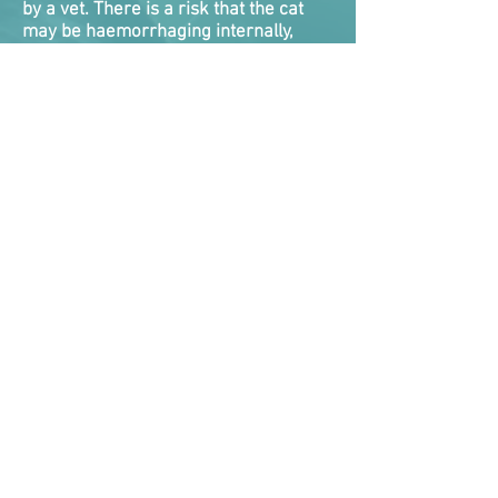
by a vet. There is a risk that the cat
may be haemorrhaging internally,
and they will die if this is not detected
and dealt with. There is nothing you
can do roadside for internal bleeding,
and very little veterinarians
themselves can do as a quick fix. Cats
will need emergency treatment while
vets attempt to take control of the
bleed.
Internal bleeding tends to be one of
the biggest killers of cats following a
RTA as they either never got
veterinary help fast enough, or the
clock ran out on vets attempting to
stabilise them.
Symptoms the cat is suffering internal
bleeding are bleeding from nose,
mouth, rectum, coughing or vomiting
up blood, blood in urine, pale gums,
collapsed, weak and rapid
pulse where the pulse rate is too easy