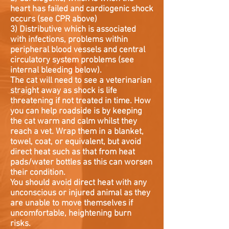
heart has failed and cardiogenic shock
occurs (see CPR above)
3) Distributive which is associated
with infections, problems within
peripheral blood vessels and central
circulatory system problems (see
internal bleeding below).
The cat will need to see a veterinarian
straight away as shock is life
threatening if not treated in time. How
you can help roadside is by keeping
the cat warm and calm whilst they
reach a vet. Wrap them in a blanket,
towel, coat, or equivalent, but avoid
direct heat such as that from heat
pads/water bottles as this can worsen
their condition.
You should avoid direct heat with any
unconscious or injured animal as they
are unable to move themselves if
uncomfortable, heightening burn
risks.