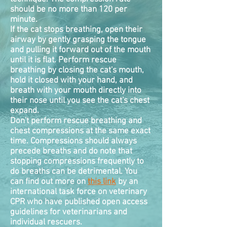
should be no more than 120 per
minute.
If the cat stops breathing, open their
airway by gently grasping the tongue
and pulling it forward out of the mouth
until it is flat. Perform rescue
breathing by closing the cat's mouth,
hold it closed with your hand, and
breath with your mouth directly into
their nose until you see the cat's chest
expand.
Don't perform rescue breathing and
chest
compressions
at the same exact
time. Compressions should always
precede breaths and do note that
stopping compressions frequently to
do breaths can be detrimental. You
can find out more on
this link
by an
international task force on veterinary
CPR who have published open access
guidelines for veterinarians and
individual rescuers.