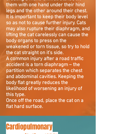
them with one hand under their hind
legs and the other around their chest.
It is important to keep their body level
so as not to cause further injury. Cats
may also rupture their diaphragm, and
lifting the cat carelessly can cause the
body organs to press on the
weakened or torn tissue, so try to hold
the cat straight on it's side.
A common injury after a road traffic
accident is a torn diaphragm – the
partition which separates the chest
and abdominal cavities. Keeping the
body flat greatly reduces the
likelihood of worsening an injury of
this type.
Once off the road, place the cat on a
flat hard surface.
Cardiopulmonary