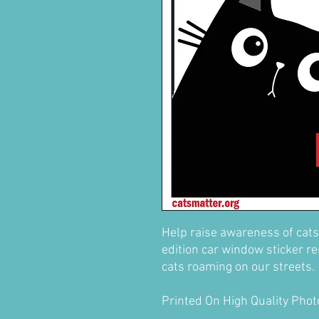
Help raise awareness of cats
edition car window sticker re
cats roaming on our streets.
Printed On High Quality Pho