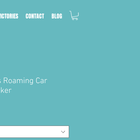
VICTORIES
CONTACT
BLOG
s Roaming Car
cker