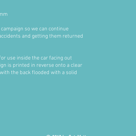
0mm
e campaign so we can continue
accidents and getting them returned
for use inside the car facing out
n is printed in reverse onto a clear
 with the back flooded with a solid