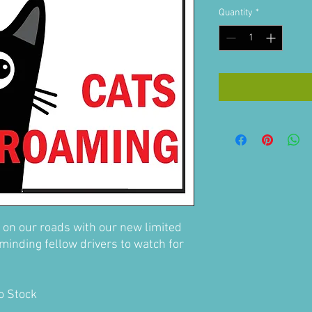
Quantity
*
 on our roads with our new limited
minding fellow drivers to watch for
to Stock