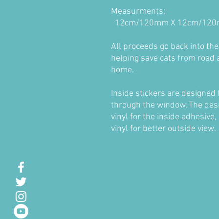
Measurments;
12cm/120mm X 12cm/12
All proceeds go back into th
helping save cats from road 
home.
Inside stickers are designed 
through the window. The desig
vinyl for the inside adhesive,
vinyl for better outside view.