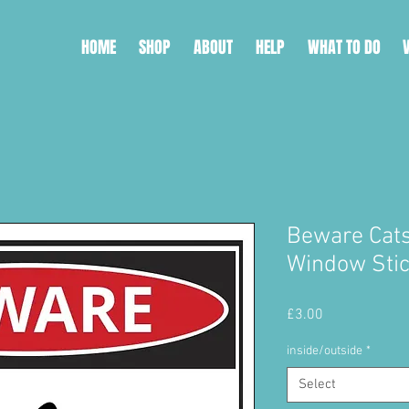
HOME
SHOP
ABOUT
HELP
WHAT TO DO
Beware Cat
Window Sti
Price
£3.00
inside/outside
*
Select